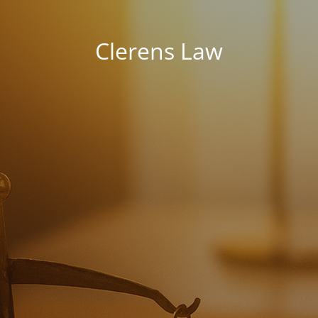
Clerens Law