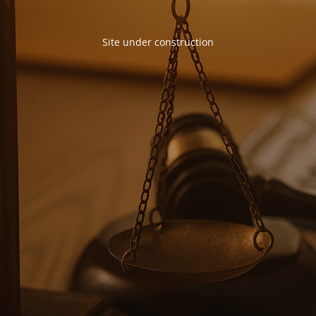
Site under construction